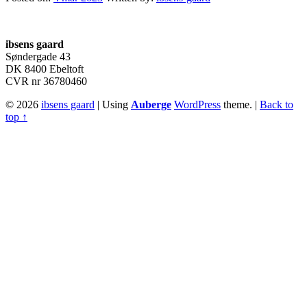
Footer
sidebar
ibsens gaard
Søndergade 43
DK 8400 Ebeltoft
CVR nr 36780460
© 2026
ibsens gaard
|
Using
Auberge
WordPress
theme.
|
Back to
top ↑