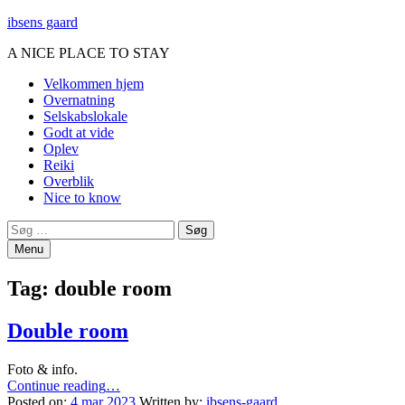
ibsens gaard
A NICE PLACE TO STAY
Primary
Velkommen hjem
Overnatning
Menu
Selskabslokale
Godt at vide
Oplev
Reiki
Overblik
Nice to know
Search
Søg
efter:
Menu
Tag:
double room
Double room
Foto & info.
“Double
Continue reading
…
room”
Posted on:
4 mar 2023
Written by:
ibsens-gaard